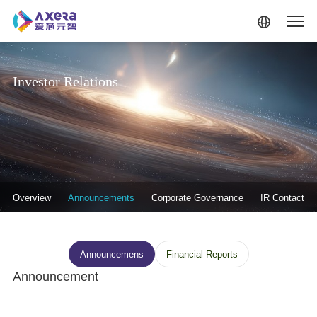
Skip to main content
Investor Relations
投资者关系-二级菜单
Overview
Announcements
Corporate Governance
IR Contact
投资者关系--信息披露
Announcemens
Financial Reports
Announcement