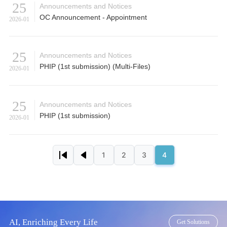
25
Announcements and Notices
OC Announcement - Appointment
2026-01
25
Announcements and Notices
PHIP (1st submission) (Multi-Files)
2026-01
25
Announcements and Notices
PHIP (1st submission)
2026-01
Pagination
1
2
3
4
First page
Previous page
Page
Page
Page
Page
AI, Enriching Every Life
Get Solutions