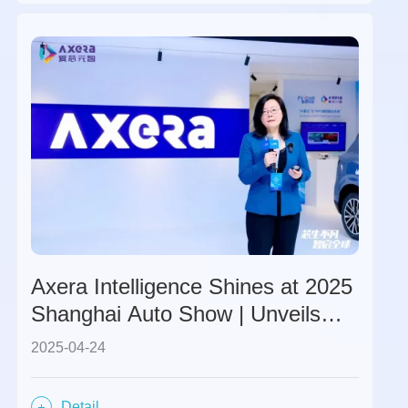
Axera Intelligence Shines at 2025
Shanghai Auto Show | Unveils
Global Strategy and M57 Chip,
2025-04-24
Ushers in a New Era with
Partners.
Detail