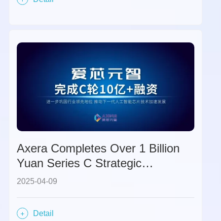
Axera Completes Over 1 Billion
Yuan Series C Strategic
Financing, Further Solidifying Its
2025-04-09
Industry Leadership Position.
Detail