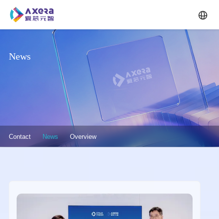
Skip to main content
News
关于我们·二级菜单（英文）
Contact
News
Overview