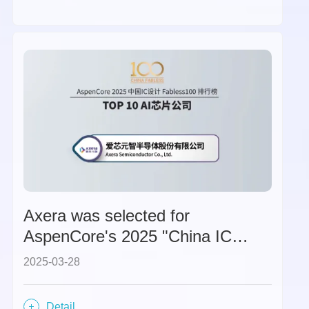
Axera was selected for
AspenCore's 2025 "China IC
Design Fabless 100 - TOP 10 AI
2025-03-28
Chip Companies" list.
Detail