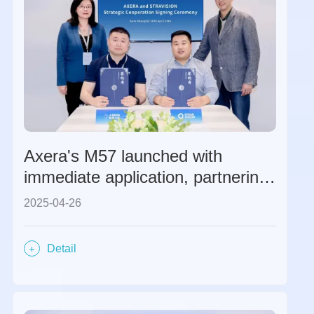
Axera's M57 launched with
immediate application, partnering
with STRADVISION to create a
2025-04-26
global ADAS solution.
Detail