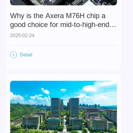
Why is the Axera M76H chip a
good choice for mid-to-high-end
intelligent driving chips in the era
2025-02-24
of "universal intelligent driving"?
Detail