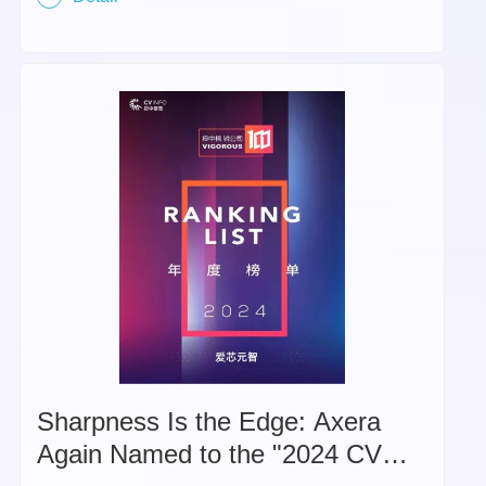
Sharpness Is the Edge: Axera
Again Named to the "2024 CV