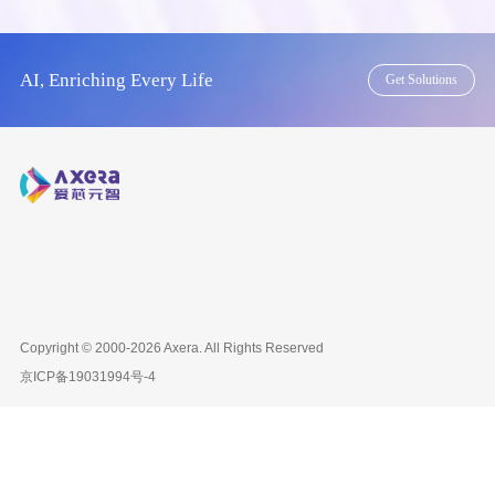
AI, Enriching Every Life
Get Solutions
Copyright © 2000-2026
Axera
. All Rights Reserved
京ICP备
19031994号-4