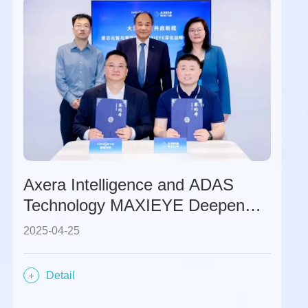
Axera Intelligence and ADAS
Technology MAXIEYE Deepen
Strategic Cooperation to Jointly
2025-04-25
Expand the Global Market
Through Software-Hardware
Detail
Synergy.