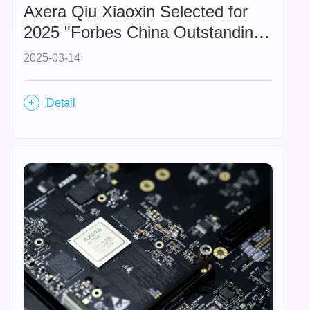
Axera Qiu Xiaoxin Selected for
2025 "Forbes China Outstanding
Businesswomen" List,
2025-03-14
Highlighting the Rise of Female
Leadership in the Hard Tech
Detail
Sector