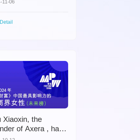
-11-06
hievement Awards.
Detail
 Xiaoxin, the
nder of Axera , has
en named to Fortune