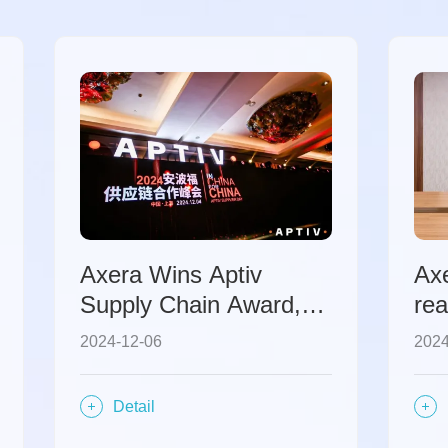
Axera Wins Aptiv
Ax
Supply Chain Award,
rea
Vigorously Advances
coo
2024-12-06
2024
Innovation and
co
Cooperation in the
acc
Detail
Automotive Chip Sector
con