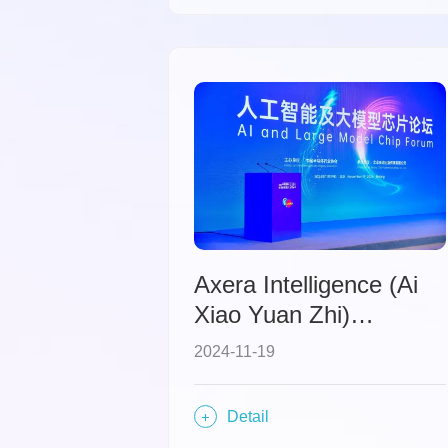
intelligence.
Axera Intelligence (Ai
Xiao Yuan Zhi)
Showcases at IC China
2024-11-19
2024 and Presents the
"Subtraction Theory"
Detail
for AI Processors