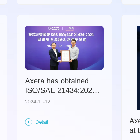
edg
art
ec
Axera has obtained
ISO/SAE 21434:2021
automotive
2024-11-12
cybersecurity process
certification.
Ax
Detail
at 
Ele