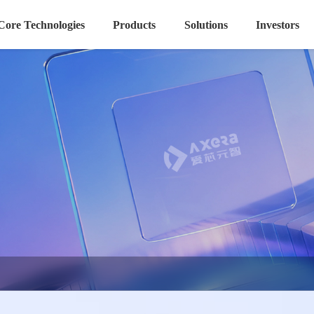
Core Technologies
Products
Solutions
Investors