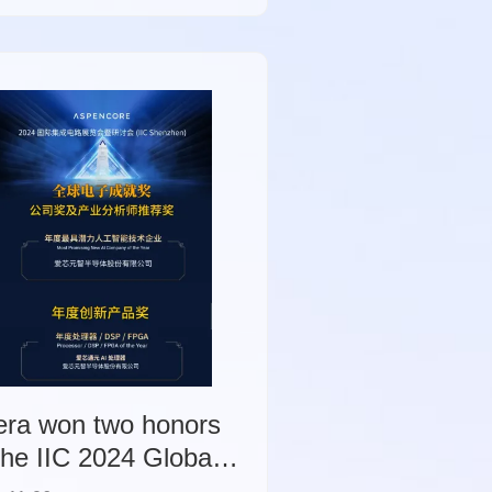
e and endpoint-side
ificial intelligence
osystem.
era won two honors
the IIC 2024 Global
ctronics