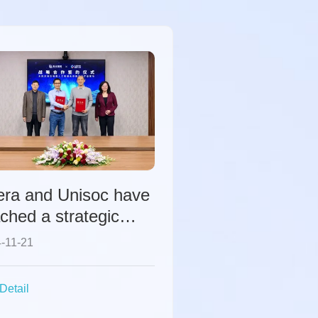
era and Unisoc have
ched a strategic
peration to
-11-21
mprehensively
elerate the
Detail
struction of the