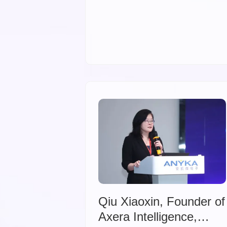
Qiu Xiaoxin, Founder of
Axera Intelligence,