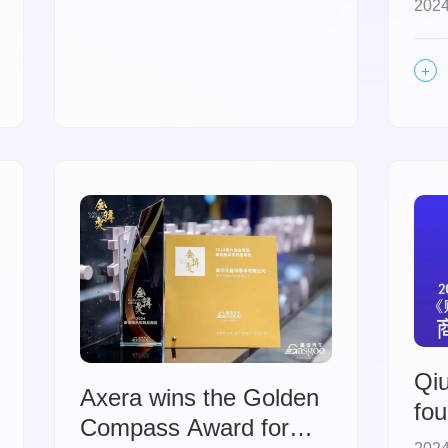
2024
Ac
Qiu
Axera wins the Golden
fou
Compass Award for
be