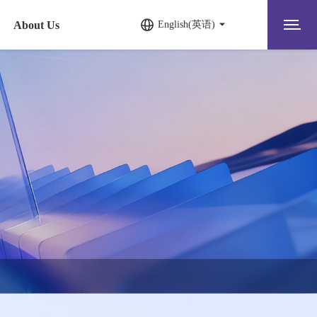
About Us
English(英语)