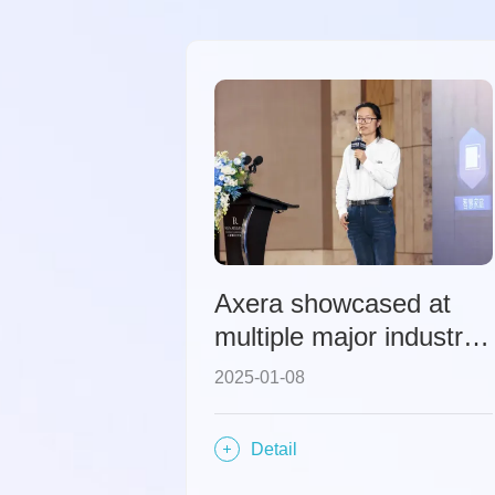
Axera showcased at
multiple major industry
conferences, sharing its
2025-01-08
explorations and
strategic layout under
Detail
the wave of