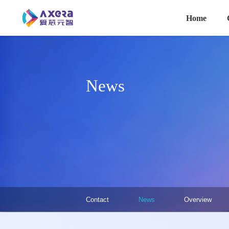
主导航
Skip to main content
Home
News
关于我们·二级菜单（英文）
Contact
News
Overview