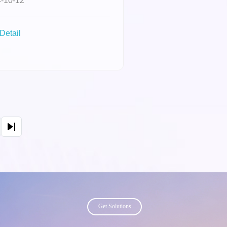
-10-12
na's "Most
luential Women in
Detail
iness" list.
page
Get Solutions