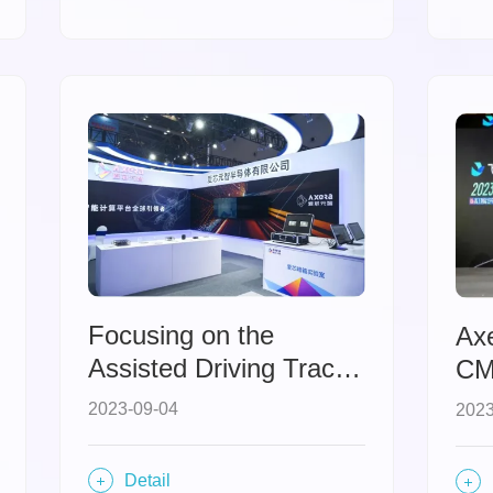
development
opportunities for
inclusive intelligence.
Focusing on the
Ax
Assisted Driving Track,
CM
Axera Appears at the
In
2023-09-04
2023
China International
Aw
Intelligent Industry
Detail