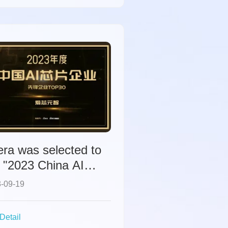
ra was selected to
 "2023 China AI
p Companies" list.
-09-19
Detail