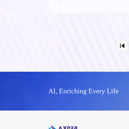
market.
Pagination
Fir
AI, Enriching Every Life