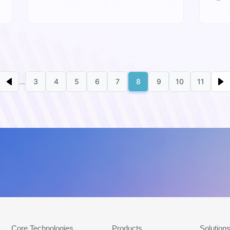
Expo
Next page
Last 
…
3
4
5
6
7
8
9
10
11
st page
Previous page
Page
Page
Page
Page
Page
Page
Page
Page
Page
底部导航_en
Core Technologies
Products
Solution