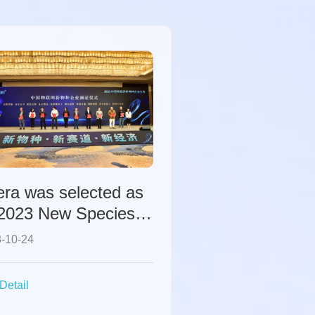
era was selected as
"2023 New Species
erprise in China's
-10-24
ernet of Things".
Detail