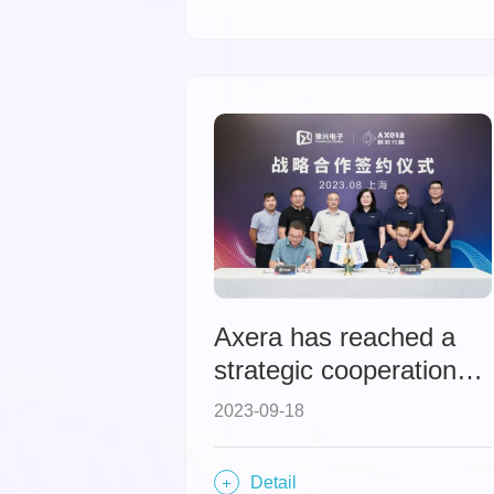
insights on the
evolution and
innovation of mobile
intelligent chips.
Axera has reached a
strategic cooperation
with Yuxing Electronics,
2023-09-18
forming a powerful
alliance in the CMS
Detail