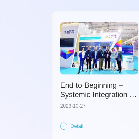
End-to-Beginning +
Systemic Integration –
Axera Technology
2023-10-27
Development Path in
the Automotive Domain
Detail