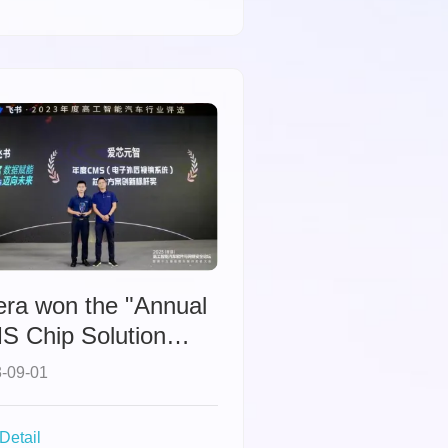
era won the "Annual
S Chip Solution
novation Benchmark
-09-01
ard" from GGAI.
Detail