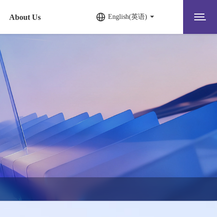
About Us
English(英语)