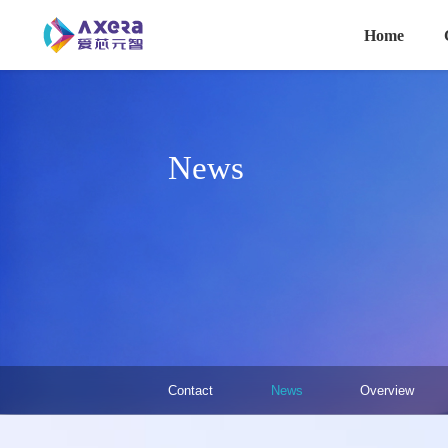
主导航
Skip to main content
Home
News
关于我们·二级菜单（英文）
Contact
News
Overview