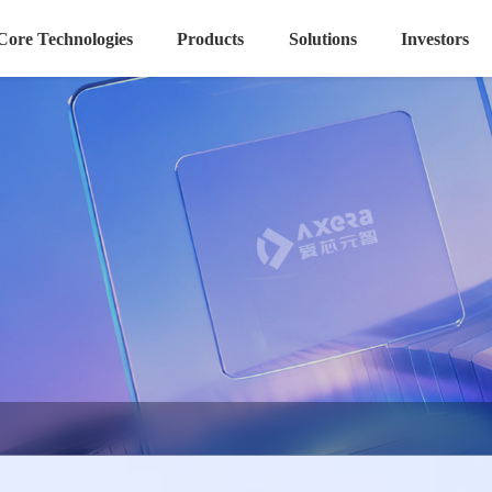
Core Technologies
Products
Solutions
Investors