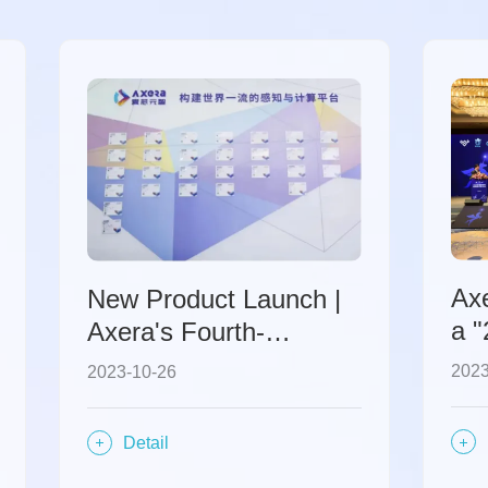
Ax
New Product Launch |
a 
Axera's Fourth-
Ent
Generation Ultra-High
2023
2023-10-26
Int
Definition Intelligent
SoC Chip
Detail