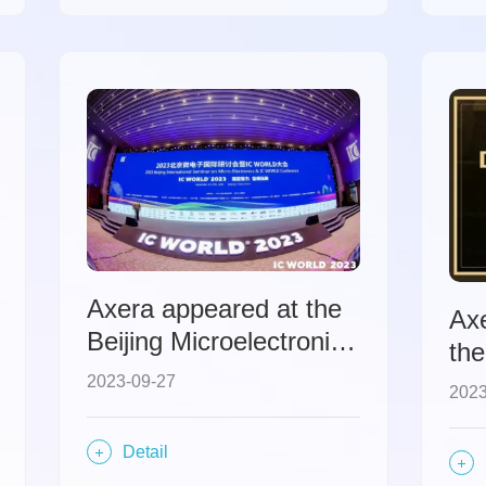
Axera appeared at the
Axe
Beijing Microelectronics
the
International
Chi
2023-09-27
2023
Symposium and IC
WORLD Conference,
Detail
discussing