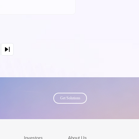
page
Get Solutions
s
Investors
About Us