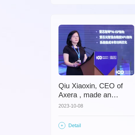
Qiu Xiaoxin, CEO of
Axera , made an
appearance at the
2023-10-08
Global Intelligent
Vehicle Industry
Detail
Conference, sharing