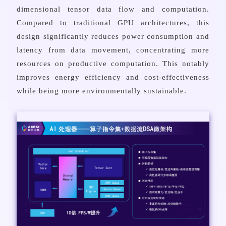
dimensional tensor data flow and computation.
Compared to traditional GPU architectures, this
design significantly reduces power consumption and
latency from data movement, concentrating more
resources on productive computation. This notably
improves energy efficiency and cost-effectiveness
while being more environmentally sustainable.