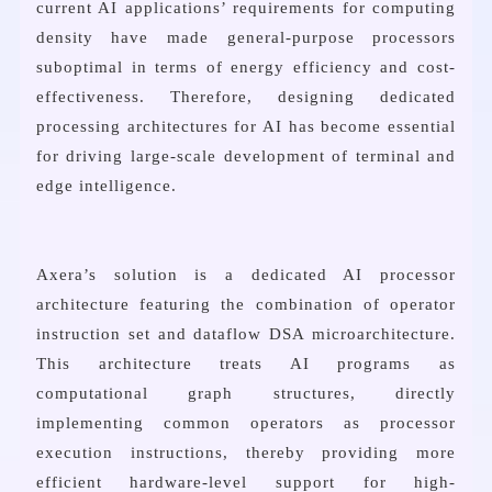
current AI applications’ requirements for computing
density have made general-purpose processors
suboptimal in terms of energy efficiency and cost-
effectiveness. Therefore, designing dedicated
processing architectures for AI has become essential
for driving large-scale development of terminal and
edge intelligence.
Axera’s solution is a dedicated AI processor
architecture featuring the combination of operator
instruction set and dataflow DSA microarchitecture.
This architecture treats AI programs as
computational graph structures, directly
implementing common operators as processor
execution instructions, thereby providing more
efficient hardware-level support for high-