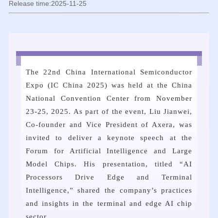
Release time:2025-11-25
The 22nd China International Semiconductor
Expo (IC China 2025) was held at the China
National Convention Center from November
23-25, 2025. As part of the event, Liu Jianwei,
Co-founder and Vice President of Axera, was
invited to deliver a keynote speech at the
Forum for Artificial Intelligence and Large
Model Chips. His presentation, titled “AI
Processors Drive Edge and Terminal
Intelligence,” shared the company’s practices
and insights in the terminal and edge AI chip
sector.