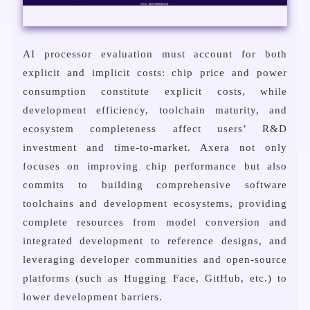
AI processor evaluation must account for both
explicit and implicit costs: chip price and power
consumption constitute explicit costs, while
development efficiency, toolchain maturity, and
ecosystem completeness affect users’ R&D
investment and time-to-market. Axera not only
focuses on improving chip performance but also
commits to building comprehensive software
toolchains and development ecosystems, providing
complete resources from model conversion and
integrated development to reference designs, and
leveraging developer communities and open-source
platforms (such as Hugging Face, GitHub, etc.) to
lower development barriers.