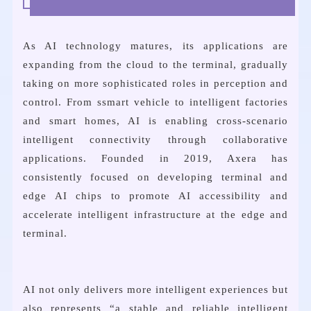
As AI technology matures, its applications are
expanding from the cloud to the terminal, gradually
taking on more sophisticated roles in perception and
control. From ssmart vehicle to intelligent factories
and smart homes, AI is enabling cross-scenario
intelligent connectivity through collaborative
applications. Founded in 2019, Axera has
consistently focused on developing terminal and
edge AI chips to promote AI accessibility and
accelerate intelligent infrastructure at the edge and
terminal.
AI not only delivers more intelligent experiences but
also represents “a stable and reliable intelligent