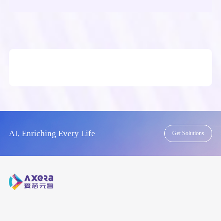
AI, Enriching Every Life
Get Solutions