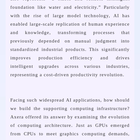
foundation like water and electricity.” Particularly
with the rise of large model technology, AI has
enabled large-scale replication of human experience
and knowledge, transforming processes that
previously depended on manual judgment into
standardized industrial products. This significantly
improves production efficiency and drives
intelligent upgrades across various industries,
representing a cost-driven productivity revolution.
Facing such widespread AI applications, how should
we build the supporting computing infrastructure?
Axera offered its answer by examining the evolution
of computing architecture. Just as GPUs emerged
from CPUs to meet graphics computing demands,