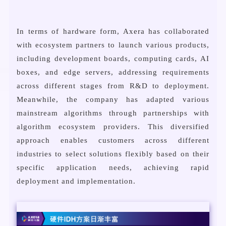
In terms of hardware form, Axera has collaborated
with ecosystem partners to launch various products,
including development boards, computing cards, AI
boxes, and edge servers, addressing requirements
across different stages from R&D to deployment.
Meanwhile, the company has adapted various
mainstream algorithms through partnerships with
algorithm ecosystem providers. This diversified
approach enables customers across different
industries to select solutions flexibly based on their
specific application needs, achieving rapid
deployment and implementation.