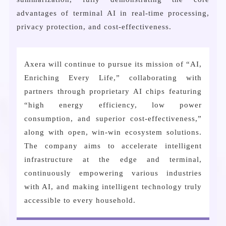
advantages of terminal AI in real-time processing,
privacy protection, and cost-effectiveness.
Axera will continue to pursue its mission of “AI,
Enriching Every Life,” collaborating with
partners through proprietary AI chips featuring
“high energy efficiency, low power
consumption, and superior cost-effectiveness,”
along with open, win-win ecosystem solutions.
The company aims to accelerate intelligent
infrastructure at the edge and terminal,
continuously empowering various industries
with AI, and making intelligent technology truly
accessible to every household.