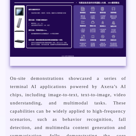
On-site demonstrations showcased a series of
terminal AI applications powered by Axera’s AI
chips, including image-to-text, text-to-image, video
understanding, and multimodal tasks. These
capabilities can be widely applied to high-frequency
scenarios, such as behavior recognition, fall
detection, and multimedia content generation and
summarization, fully demonstrating the core