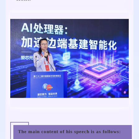
The main content of his speech is as follows: