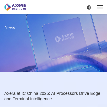
Skip to main content
News
Axera at IC China 2025: AI Processors Drive Edge
and Terminal Intelligence