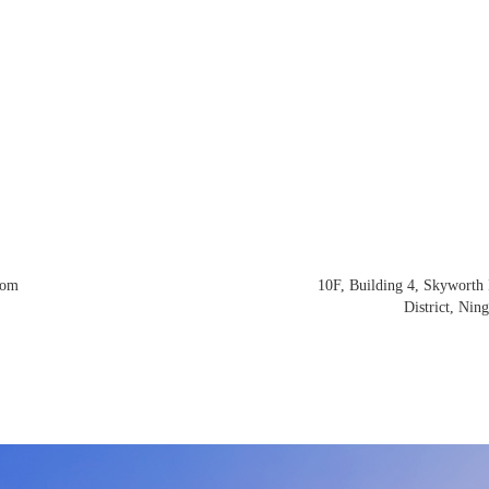
com
10F, Building 4, Skyworth 
District, Nin