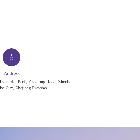
Address
Industrial Park, Zhaolong Road, Zhenhai
gbo City, Zhejiang Province