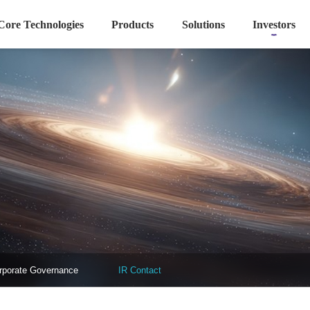
Core Technologies
Products
Solutions
Investors
rporate Governance
IR Contact