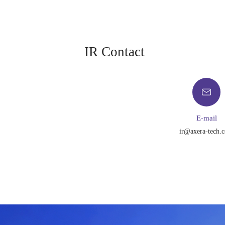
IR Contact
E-mail
ir@axera-tech.