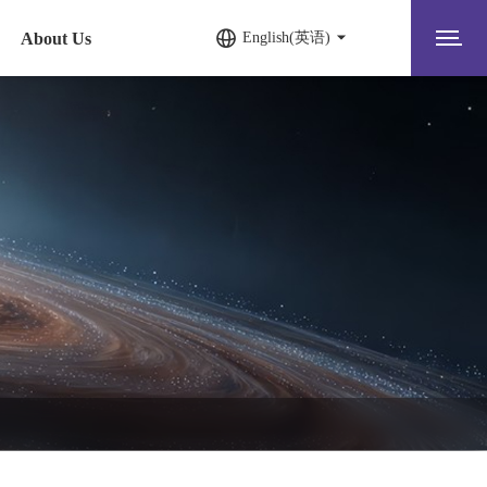
About Us
English(英语)