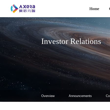
主导航
Skip to main content
Home
Investor Relations
投资者关系-二级菜单
Overview
Announcements
Co