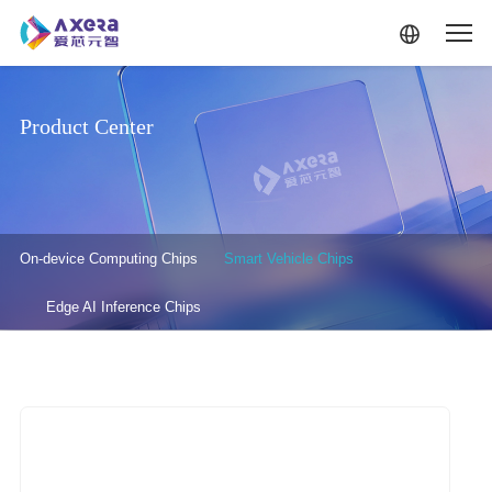
Skip to main content
Product Center
产品中心-二级菜单
On-device Computing Chips
Smart Vehicle Chips
Edge AI Inference Chips