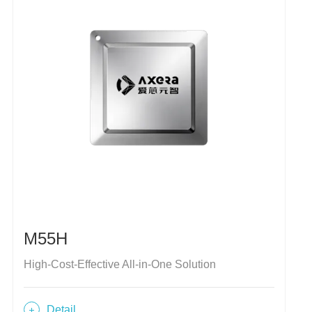
M55H
High-Cost-Effective All-in-One Solution
Detail