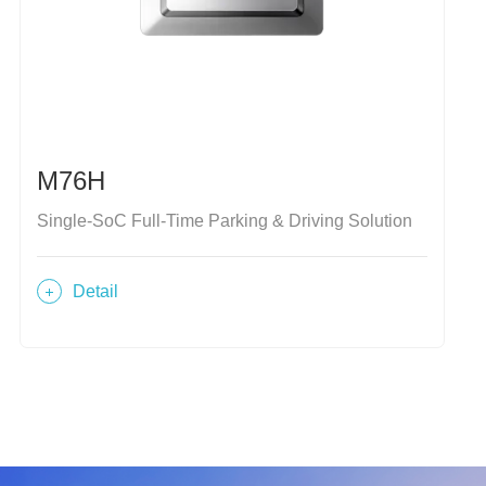
M76H
Single-SoC Full-Time Parking & Driving Solution
Detail