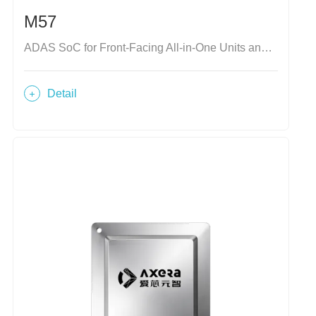
M57
ADAS SoC for Front-Facing All-in-One Units and Domain Controllers
Detail