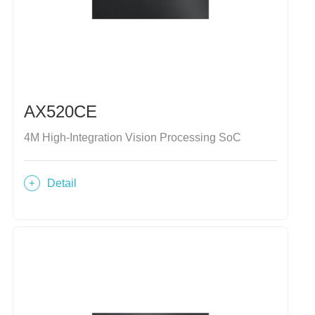
AX520CE
4M High-Integration Vision Processing SoC
Detail