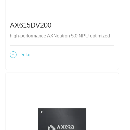
AX615DV200
high-performance AXNeutron 5.0 NPU optimized
Detail