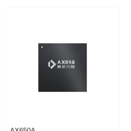
AX650A