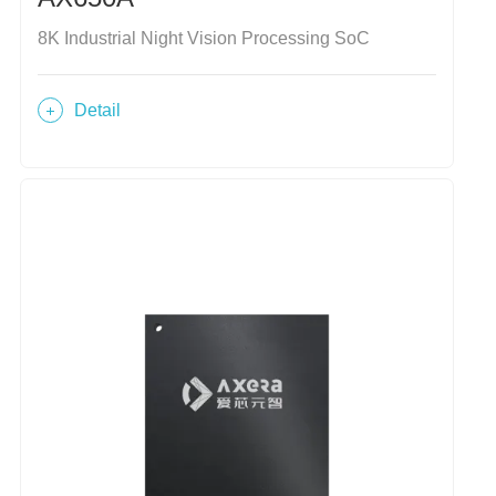
8K Industrial Night Vision Processing SoC
Detail