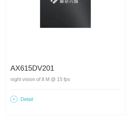
AX615DV201
night vision of 8 M @ 15 fps
Detail