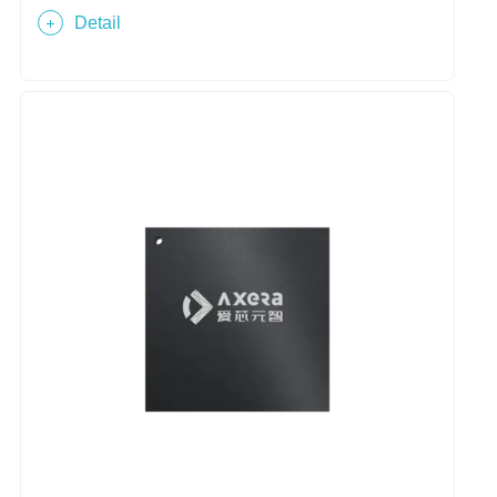
Detail