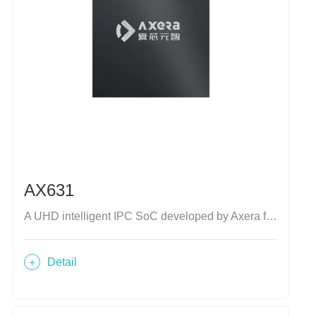
AX631
A UHD intelligent IPC SoC developed by Axera for industrial market
Detail