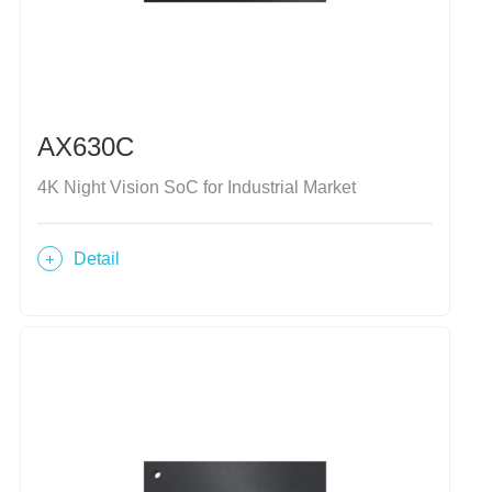
AX630C
4K Night Vision SoC for Industrial Market
Detail