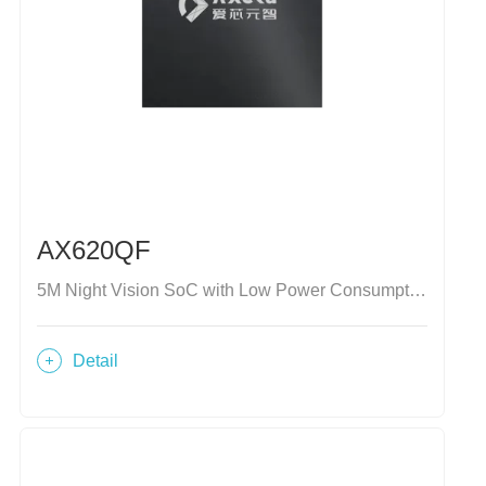
AX620QF
5M Night Vision SoC with Low Power Consumption
Detail