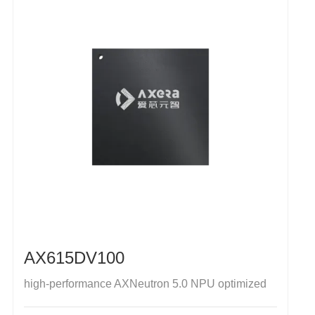
AX615DV100
high-performance AXNeutron 5.0 NPU optimized