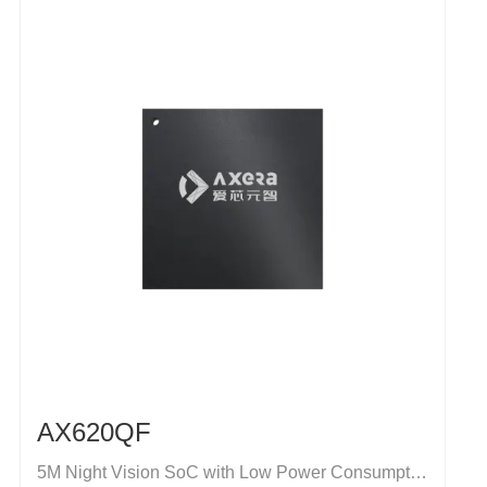
AX620QF
5M Night Vision SoC with Low Power Consumption