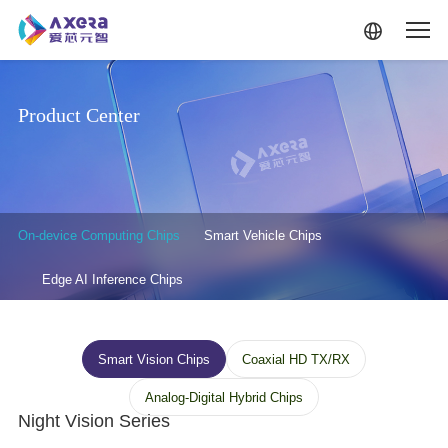
Skip to main content
Product Center
产品中心-二级菜单
On-device Computing Chips
Smart Vehicle Chips
Edge AI Inference Chips
终端三级菜单
Smart Vision Chips
Coaxial HD TX/RX
Analog-Digital Hybrid Chips
Night Vision Series