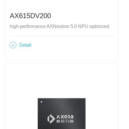
AX615DV200
high-performance AXNeutron 5.0 NPU optimized
Detail