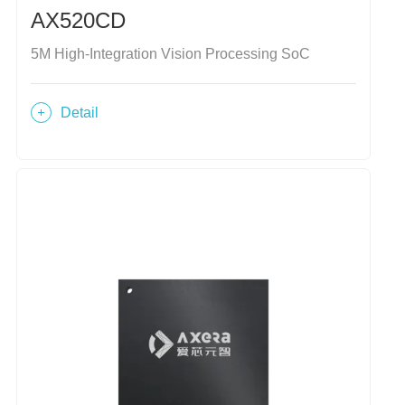
AX520CD
5M High-Integration Vision Processing SoC
Detail