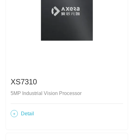
XS7310
5MP Industrial Vision Processor
Detail