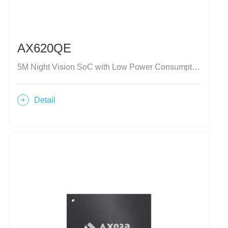
AX620QE
5M Night Vision SoC with Low Power Consumption
Detail