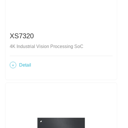
XS7320
4K Industrial Vision Processing SoC
Detail