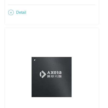
Detail