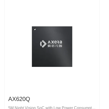
AX620Q
5M Night Vision SoC with Low Power Consumption