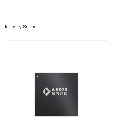
Industry Series