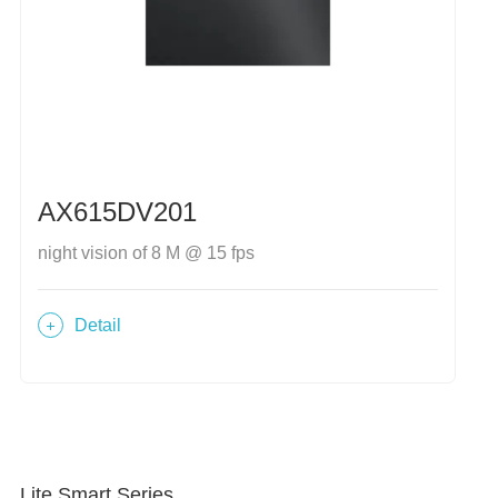
AX615DV201
night vision of 8 M @ 15 fps
Detail
Lite Smart Series