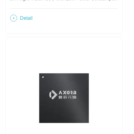
Detail