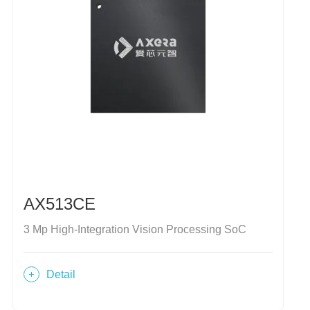
AX513CE
3 Mp High-Integration Vision Processing SoC
Detail