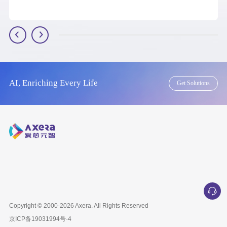
AI, Enriching Every Life
Get Solutions
Copyright © 2000-2026
Axera
. All Rights Reserved
京ICP备
19031994号-4