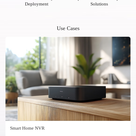
Deployment
Solutions
Use Cases
Smart Home NVR