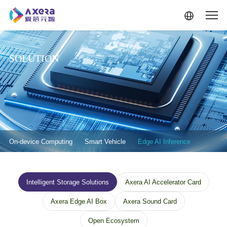
Skip to main content
SOLUTION
解决方案-二级菜单
On-device Computing
Smart Vehicle
Edge AI Inference
解决方案--边缘计算--三级菜单
Intelligent Storage Solutions
Axera AI Accelerator Card
Axera Edge AI Box
Axera Sound Card
Open Ecosystem