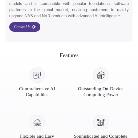
models and is compatible with popular foundational software
platforms in the global market, enabling customers to rapidly
upgrade NAS and NVR products with advanced AI intelligence.
Contact Us
Features
Comprehensive AI
Outstanding On-Device
Capabilities
Computing Power
Flexible and Easy
Sophisticated and Complete