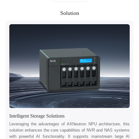
Solution
Intelligent Storage Solutions
Leveraging the advantages of AXNeutron NPU architecture, this
solution enhances the core capabilities of NVR and NAS systems
with powerful AI functionality. It supports mainstream large AI