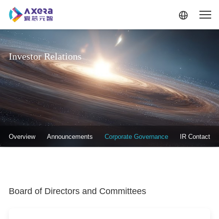
Skip to main content
Investor Relations
投资者关系-二级菜单
Overview
Announcements
Corporate Governance
IR Contact
Board of Directors and Committees