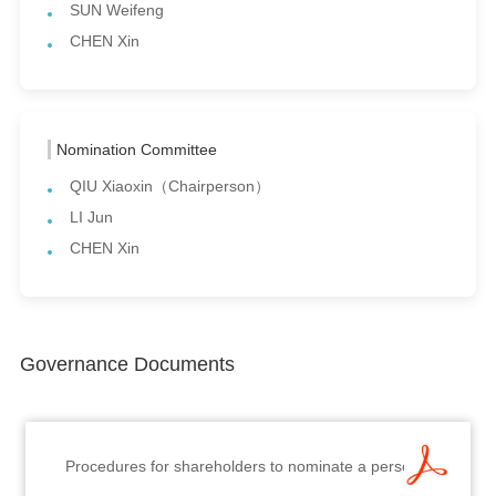
SUN Weifeng
CHEN Xin
Nomination Committee
QIU Xiaoxin（Chairperson）
LI Jun
CHEN Xin
Governance Documents
Procedures for shareholders to nominate a person for