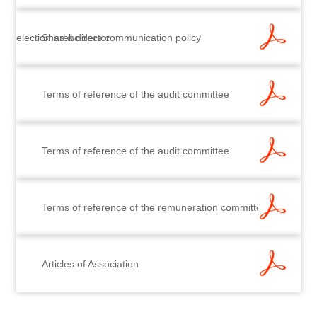
election as a director
Shareholders communication policy
Terms of reference of the audit committee
Terms of reference of the audit committee
Terms of reference of the remuneration committee
Articles of Association