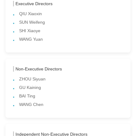
Executive Directors
QIU Xiaoxin
SUN Weifeng
SHI Xiaoye
WANG Yuan
Non-Executive Directors
ZHOU Siyuan
GU Kaining
BAI Ting
WANG Chen
Independent Non-Executive Directors