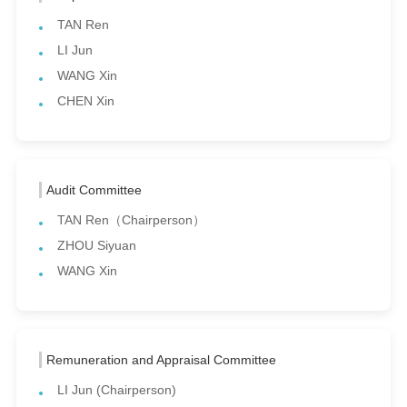
TAN Ren
LI Jun
WANG Xin
CHEN Xin
Audit Committee
TAN Ren（Chairperson）
ZHOU Siyuan
WANG Xin
Remuneration and Appraisal Committee
LI Jun (Chairperson)