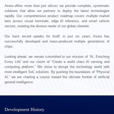
Axera offers more than just silicon; we provide complete, systematic
solutions that allow our partners to deploy the latest technologies
rapidly. Our comprehensive product roadmap covers multiple market
tiers across visual terminals, edge AI inference, and smart vehicle
sectors, meeting the diverse needs of our global clientele.
Our track record speaks for itself: in just six years, Axera has
successfully developed and mass-produced multiple generations of
chips.
Looking ahead, we remain committed to our mission of “AI, Enriching
Every Life” and our vision of “Create a world class AI sensing and
computing platform.” We strive to disrupt the technology world with
more intelligent SoC solutions. By pushing the boundaries of “Physical
AI,” we are charting a course toward the ultimate frontier of artificial
general intelligence.
Development History