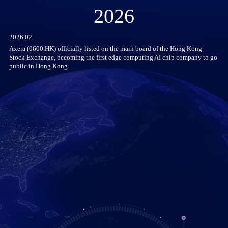
2026
2026.02
Axera (0600.HK) officially listed on the main board of the Hong Kong
Stock Exchange, becoming the first edge computing AI chip company to go
public in Hong Kong
he