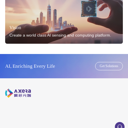
Vision
Create a world class AI sensing and computing platform.
AI, Enriching Every Life
Get Solutions