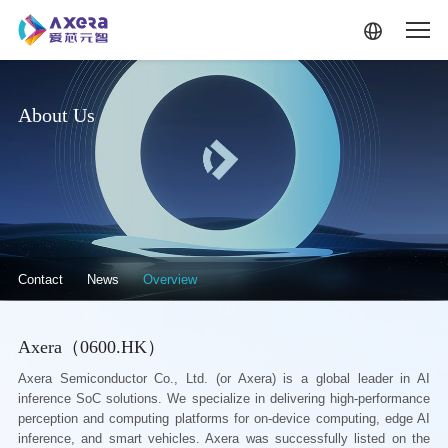
Skip to main content
About Us
关于我们·二级菜单（英文）
Contact
News
Overview
Axera（0600.HK）
Axera Semiconductor Co., Ltd. (or Axera) is a global leader in AI
inference SoC solutions. We specialize in delivering high-performance
perception and computing platforms for on-device computing, edge AI
inference, and smart vehicles. Axera was successfully listed on the