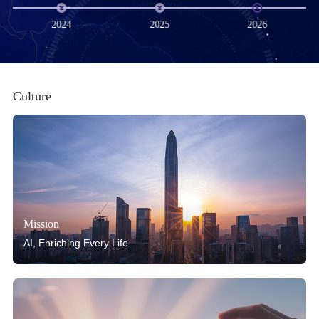
2024
2025
2026
Culture
Mission
AI, Enriching Every Life