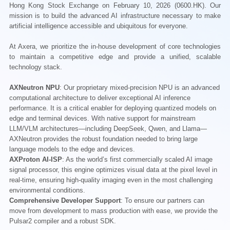
Hong Kong Stock Exchange on February 10, 2026 (0600.HK). Our
mission is to build the advanced AI infrastructure necessary to make
artificial intelligence accessible and ubiquitous for everyone.
At Axera, we prioritize the in-house development of core technologies
to maintain a competitive edge and provide a unified, scalable
technology stack.
AXNeutron NPU
: Our proprietary mixed-precision NPU is an advanced
computational architecture to deliver exceptional AI inference
performance. It is a critical enabler for deploying quantized models on
edge and terminal devices. With native support for mainstream
LLM/VLM architectures—including DeepSeek, Qwen, and Llama—
AXNeutron provides the robust foundation needed to bring large
language models to the edge and devices.
AXProton AI-ISP
: As the world’s first commercially scaled AI image
signal processor, this engine optimizes visual data at the pixel level in
real-time, ensuring high-quality imaging even in the most challenging
environmental conditions.
Comprehensive Developer Support
: To ensure our partners can
move from development to mass production with ease, we provide the
Pulsar2 compiler and a robust SDK.