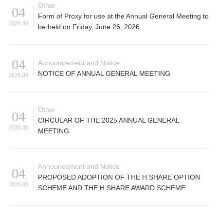
Other
04
Form of Proxy for use at the Annual General Meeting to
2026-06
be held on Friday, June 26, 2026
04
Announcement and Notice
NOTICE OF ANNUAL GENERAL MEETING
2026-06
Other
04
CIRCULAR OF THE 2025 ANNUAL GENERAL
2026-06
MEETING
Announcement and Notice
04
PROPOSED ADOPTION OF THE H SHARE OPTION
2026-06
SCHEME AND THE H SHARE AWARD SCHEME