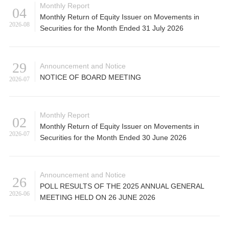
Monthly Report
04
Monthly Return of Equity Issuer on Movements in
2026-08
Securities for the Month Ended 31 July 2026
29
Announcement and Notice
NOTICE OF BOARD MEETING
2026-07
Monthly Report
02
Monthly Return of Equity Issuer on Movements in
2026-07
Securities for the Month Ended 30 June 2026
Announcement and Notice
26
POLL RESULTS OF THE 2025 ANNUAL GENERAL
2026-06
MEETING HELD ON 26 JUNE 2026