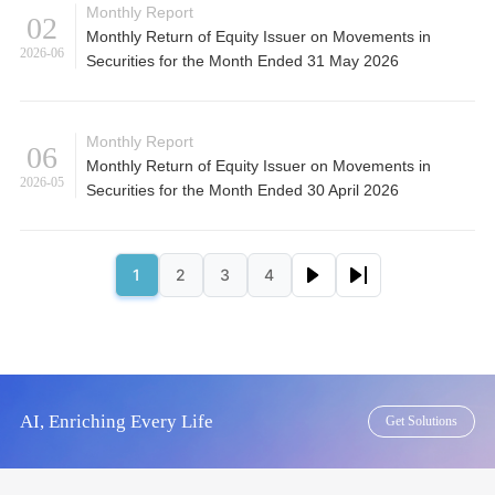
Monthly Report
02
Monthly Return of Equity Issuer on Movements in
2026-06
Securities for the Month Ended 31 May 2026
Monthly Report
06
Monthly Return of Equity Issuer on Movements in
2026-05
Securities for the Month Ended 30 April 2026
Pagination
Next page
Last page
1
2
3
4
Page
Page
Page
Page
AI, Enriching Every Life
Get Solutions