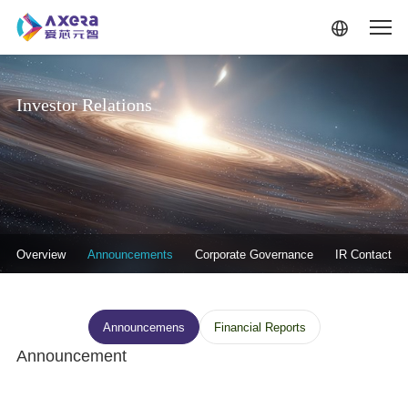
Skip to main content
Investor Relations
投资者关系-二级菜单
Overview
Announcements
Corporate Governance
IR Contact
投资者关系--信息披露
Announcemens
Financial Reports
Announcement