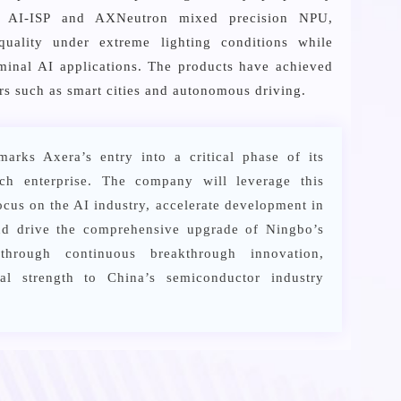
on AI-ISP and AXNeutron mixed precision NPU,
 quality under extreme lighting conditions while
rminal AI applications. The products have achieved
rs such as smart cities and autonomous driving.
marks Axera’s entry into a critical phase of its
ech enterprise. The company will leverage this
focus on the AI industry, accelerate development in
and drive the comprehensive upgrade of Ningbo’s
through continuous breakthrough innovation,
ical strength to China’s semiconductor industry