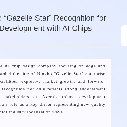
“Gazelle Star” Recognition for
Development with AI Chips
ese AI chip design company focusing on edge and
arded the title of Ningbo “Gazelle Star” enterprise
pabilities, explosive market growth, and forward-
s recognition not only reflects strong endorsement
 stakeholders of Axera’s robust development
a’s role as a key driver representing new quality
ctor industry localization wave.