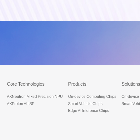
底部导航_en
Core Technologies
Products
Solution
AXNeutron Mixed Precision NPU
On-device Computing Chips
On-device
AXProton AI-ISP
Smart Vehicle Chips
Smart Vehi
Edge AI Inference Chips