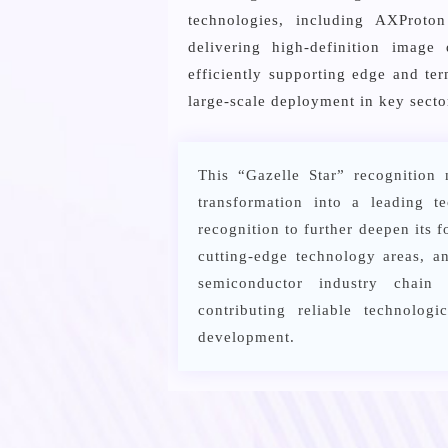
technologies, including AXProt
delivering high-definition image
efficiently supporting edge and te
large-scale deployment in key secto
This “Gazelle Star” recognition 
transformation into a leading t
recognition to further deepen its 
cutting-edge technology areas, 
semiconductor industry chain 
contributing reliable technolog
development.