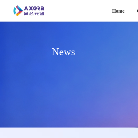
主导航
Skip to main content
Home
News