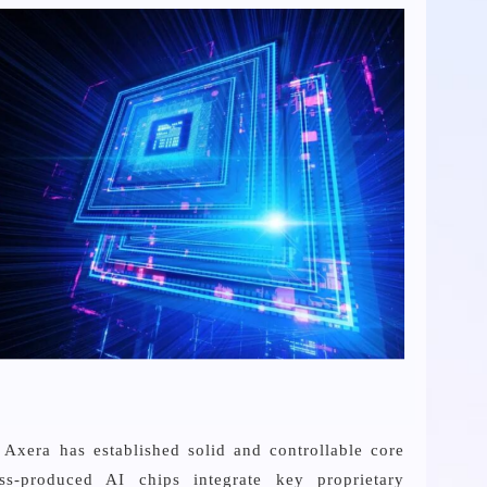
Axera has established solid and controllable core
ss-produced AI chips integrate key proprietary