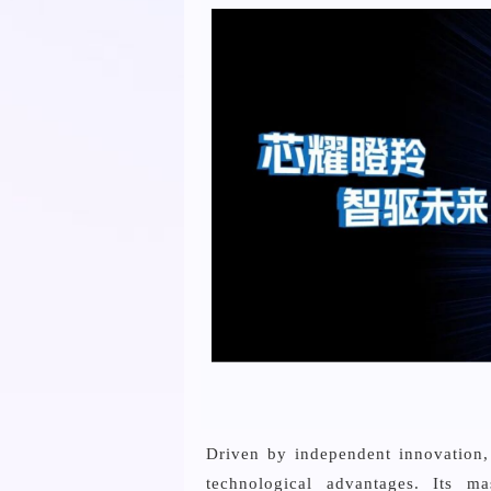
Driven by independent innovation, 
technological advantages. Its ma