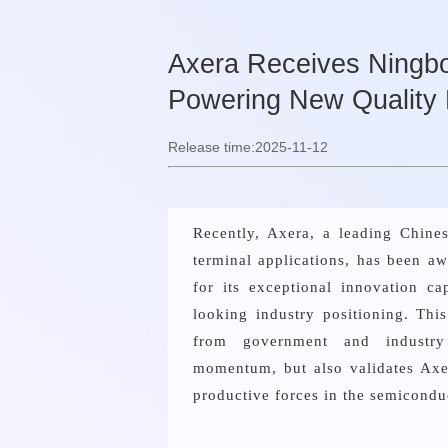
Axera Receives Ningbo 
Powering New Quality 
Release time:2025-11-12
Recently, Axera, a leading Chin
terminal applications, has been aw
for its exceptional innovation ca
looking industry positioning. Thi
from government and industry
momentum, but also validates Axer
productive forces in the semicondu