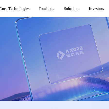
Core Technologies
Products
Solutions
Investors