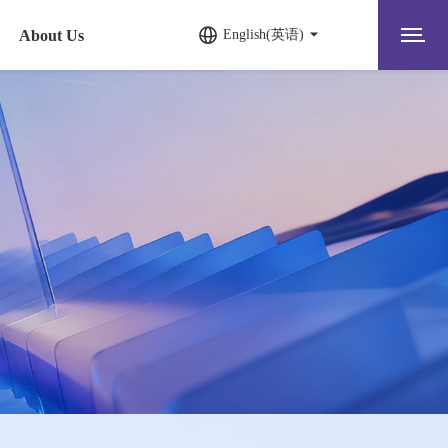
About Us
English(英语)