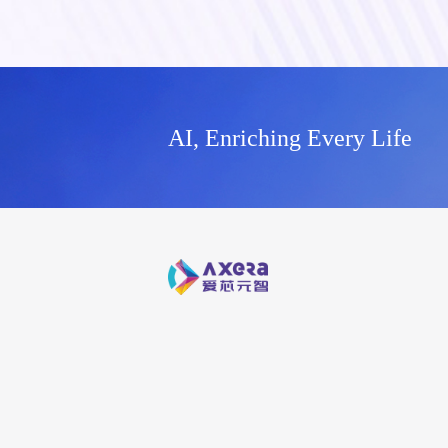
AI, Enriching Every Life