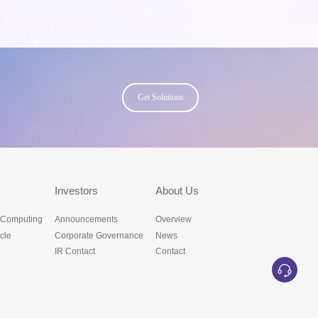
Get Solutions
s
Investors
About Us
 Computing
Announcements
Overview
cle
Corporate Governance
News
IR Contact
Contact