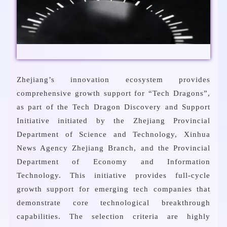
Zhejiang’s innovation ecosystem provides
comprehensive growth support for “Tech Dragons”,
as part of the Tech Dragon Discovery and Support
Initiative initiated by the Zhejiang Provincial
Department of Science and Technology, Xinhua
News Agency Zhejiang Branch, and the Provincial
Department of Economy and Information
Technology. This initiative provides full-cycle
growth support for emerging tech companies that
demonstrate core technological breakthrough
capabilities. The selection criteria are highly