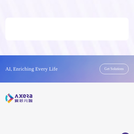
AI, Enriching Every Life
Get Solutions