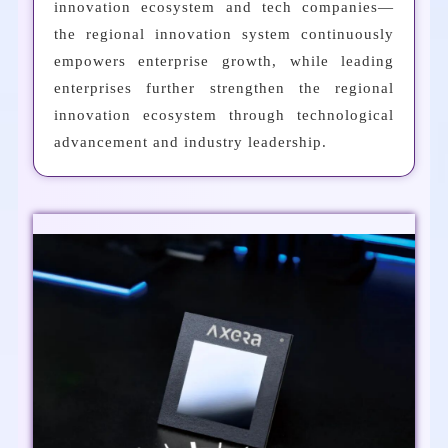
innovation ecosystem and tech companies—
the regional innovation system continuously
empowers enterprise growth, while leading
enterprises further strengthen the regional
innovation ecosystem through technological
advancement and industry leadership.