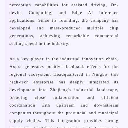
perception capabilities for assisted driving, On-
device Computing, and Edge AI Inference
applications. Since its founding, the company has
developed and mass-produced multiple chip
generations, achieving remarkable commercial
scaling speed in the industry.
As a key player in the industrial innovation chain,
Axera generates positive feedback effects for the
regional ecosystem. Headquartered in Ningbo, this
high-tech enterprise has deeply integrated its
development into Zhejiang’s industrial landscape,
fostering close collaboration and efficient
coordination with upstream and downstream
companies throughout the provincial and municipal
supply chains. This integration provides strong