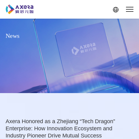
Skip to main content
News
Axera Honored as a Zhejiang “Tech Dragon”
Enterprise: How Innovation Ecosystem and
Industry Pioneer Drive Mutual Success