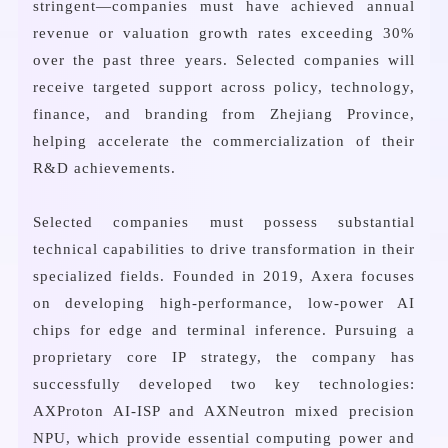
stringent—companies must have achieved annual
revenue or valuation growth rates exceeding 30%
over the past three years. Selected companies will
receive targeted support across policy, technology,
finance, and branding from Zhejiang Province,
helping accelerate the commercialization of their
R&D achievements.
Selected companies must possess substantial
technical capabilities to drive transformation in their
specialized fields. Founded in 2019, Axera focuses
on developing high-performance, low-power AI
chips for edge and terminal inference. Pursuing a
proprietary core IP strategy, the company has
successfully developed two key technologies:
AXProton AI-ISP and AXNeutron mixed precision
NPU, which provide essential computing power and