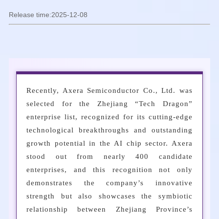
Release time:2025-12-08
Recently, Axera Semiconductor Co., Ltd. was
selected for the Zhejiang “Tech Dragon”
enterprise list, recognized for its cutting-edge
technological breakthroughs and outstanding
growth potential in the AI chip sector. Axera
stood out from nearly 400 candidate
enterprises, and this recognition not only
demonstrates the company’s innovative
strength but also showcases the symbiotic
relationship between Zhejiang Province’s