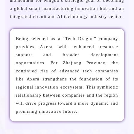
momentum for Ningbo’s strategic goal of becoming
a global smart manufacturing innovation hub and an
integrated circuit and AI technology industry center.
Being selected as a “Tech Dragon” company
provides Axera with enhanced resource
support and broader development
opportunities. For Zhejiang Province, the
continued rise of advanced tech companies
like Axera strengthens the foundation of its
regional innovation ecosystem. This symbiotic
relationship between companies and the region
will drive progress toward a more dynamic and
promising innovative future.