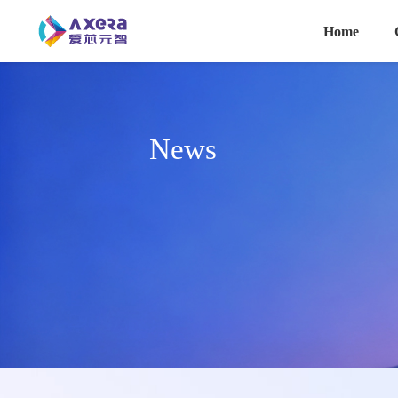
主导航
Skip to main content
Home
News