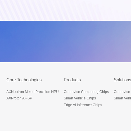
底部导航_en
Core Technologies
Products
Solution
AXNeutron Mixed Precision NPU
On-device Computing Chips
On-device
AXProton AI-ISP
Smart Vehicle Chips
Smart Vehi
Edge AI Inference Chips