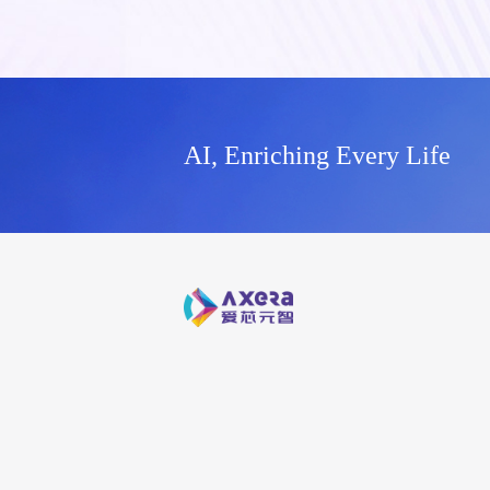
AI, Enriching Every Life