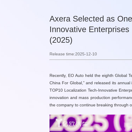
Axera Selected as One
Innovative Enterprises
(2025)
Release time:2025-12-10
Recently, EO Auto held the eighth Global 
China For Global,” and released its annual 
TOP10 Localization Tech-Innovative Enterpr
innovation and mass production performance 
the company to continue breaking through on