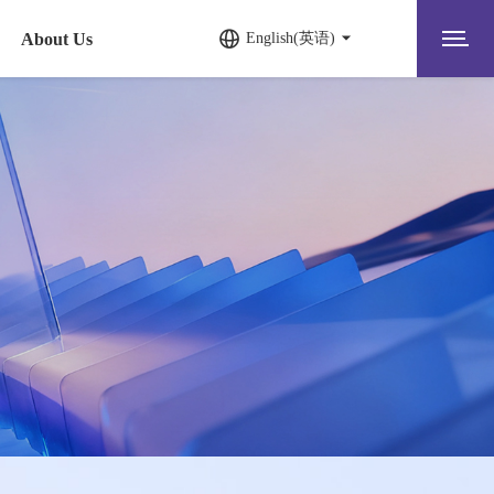
About Us
English(英语)