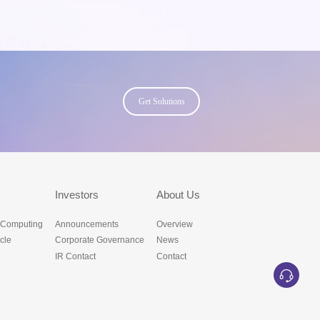
Get Solutions
s
Investors
About Us
 Computing
Announcements
Overview
cle
Corporate Governance
News
IR Contact
Contact