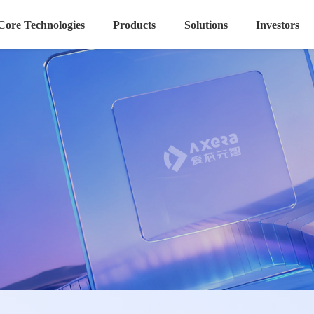
Core Technologies
Products
Solutions
Investors