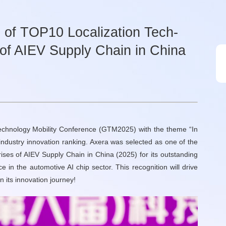
 of TOP10 Localization Tech-
 of AIEV Supply Chain in China
Technology Mobility Conference (GTM2025) with the theme “In
industry innovation ranking. Axera was selected as one of the
ises of AIEV Supply Chain in China (2025) for its outstanding
in the automotive AI chip sector. This recognition will drive
 its innovation journey!