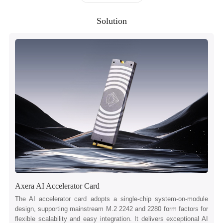
Solution
Axera AI Accelerator Card
The AI accelerator card adopts a single-chip system-on-module
design, supporting mainstream M.2 2242 and 2280 form factors for
flexible scalability and easy integration. It delivers exceptional AI