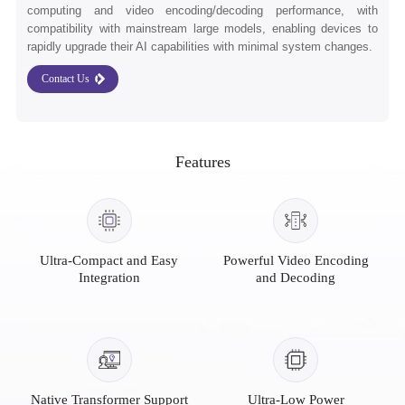
computing and video encoding/decoding performance, with
compatibility with mainstream large models, enabling devices to
rapidly upgrade their AI capabilities with minimal system changes.
Contact Us
Features
Ultra-Compact and Easy
Powerful Video Encoding
Integration
and Decoding
Native Transformer Support
Ultra-Low Power