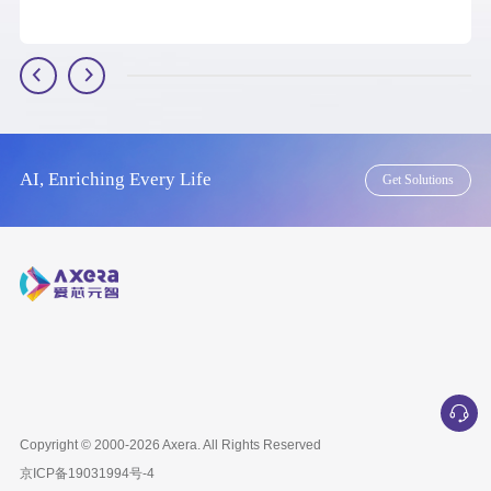
AI, Enriching Every Life
Get Solutions
Copyright © 2000-2026
Axera
. All Rights Reserved
京ICP备
19031994号-4