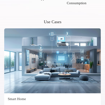
Consumption
Use Cases
Smart Home