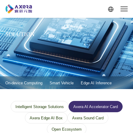
Skip to main content
SOLUTION
解决方案-二级菜单
On-device Computing
Smart Vehicle
Edge AI Inference
解决方案--边缘计算--三级菜单
Intelligent Storage Solutions
Axera AI Accelerator Card
Axera Edge AI Box
Axera Sound Card
Open Ecosystem