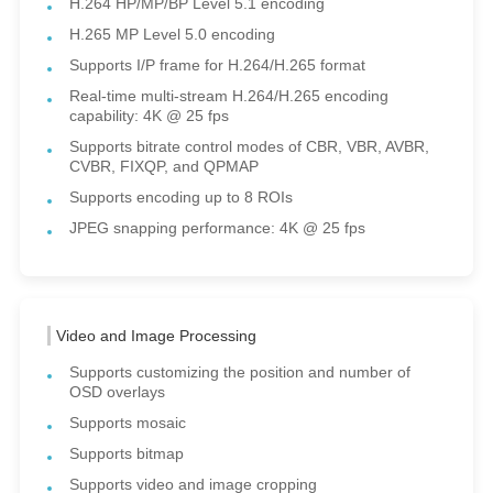
H.264 HP/MP/BP Level 5.1 encoding
H.265 MP Level 5.0 encoding
Supports I/P frame for H.264/H.265 format
Real-time multi-stream H.264/H.265 encoding
capability: 4K @ 25 fps
Supports bitrate control modes of CBR, VBR, AVBR,
CVBR, FIXQP, and QPMAP
Supports encoding up to 8 ROIs
JPEG snapping performance: 4K @ 25 fps
Video and Image Processing
Supports customizing the position and number of
OSD overlays
Supports mosaic
Supports bitmap
Supports video and image cropping