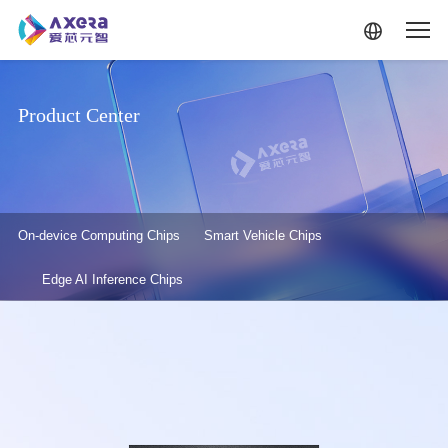
Skip to main content
Product Center
产品中心-二级菜单
On-device Computing Chips
Smart Vehicle Chips
Edge AI Inference Chips