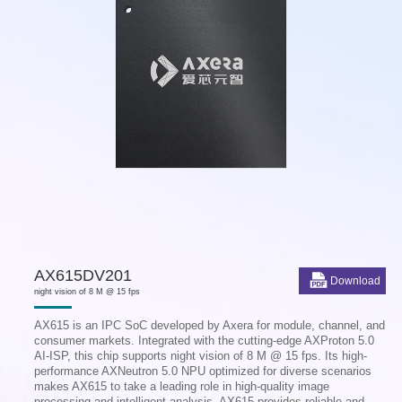
AX615DV201
Download
night vision of 8 M @ 15 fps
AX615 is an IPC SoC developed by Axera for module, channel, and
consumer markets. Integrated with the cutting-edge AXProton 5.0
AI-ISP, this chip supports night vision of 8 M @ 15 fps. Its high-
performance AXNeutron 5.0 NPU optimized for diverse scenarios
makes AX615 to take a leading role in high-quality image
processing and intelligent analysis. AX615 provides reliable and