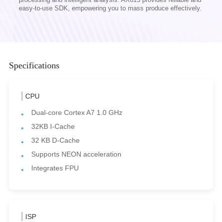
easy-to-use SDK, empowering you to mass produce effectively.
Specifications
CPU
Dual-core Cortex A7 1.0 GHz
32KB I-Cache
32 KB D-Cache
Supports NEON acceleration
Integrates FPU
ISP