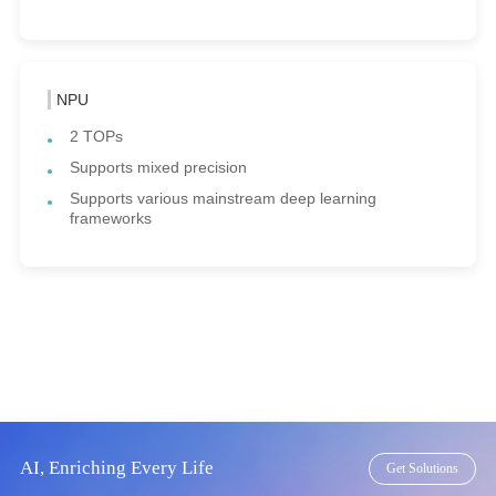
NPU
2 TOPs
Supports mixed precision
Supports various mainstream deep learning
frameworks
AI, Enriching Every Life
Get Solutions