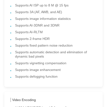
Supports AI ISP up to 8 M @ 15 fps
Supports 3A (AF, AWB, and AE)
Supports image information statistics
Supports AI-3DNR and 3DNR
Supports AI-RLTM
Supports 2-frame HDR
Supports fixed pattern noise reduction
Supports automatic detection and elimination of
dynamic bad pixels
Supports vignetting compensation
Supports image enhancement
Supports defogging function
Video Encoding