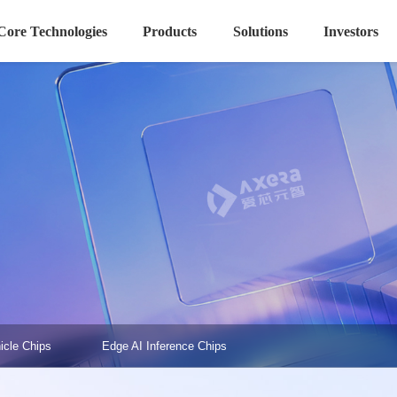
Core Technologies
Products
Solutions
Investors
icle Chips
Edge AI Inference Chips