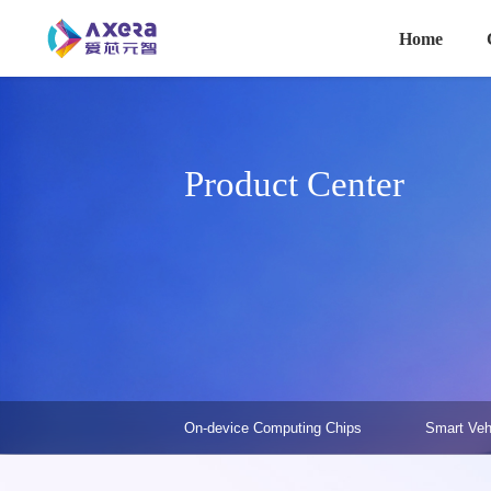
主导航
Skip to main content
Home
Product Center
产品中心-二级菜单
On-device Computing Chips
Smart Veh