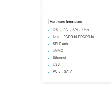
Hardware Interfaces
I2S ，I2C ，SPI， Uart
64bit LPDDR4/LPDDDR4x
SPI Flash
eMMC
Ethernet
USB
PCIe，SATA