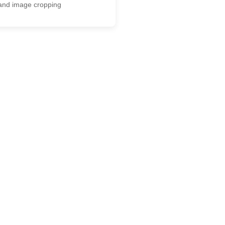
and image cropping