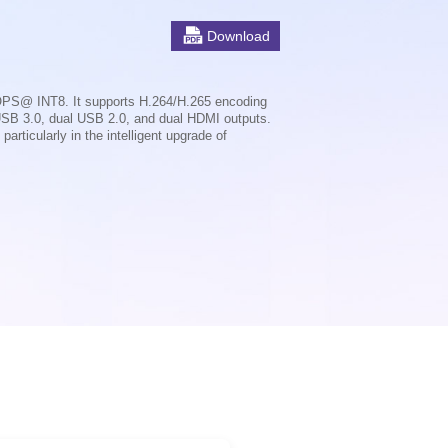
Download
OPS@ INT8. It supports H.264/H.265 encoding
USB 3.0, dual USB 2.0, and dual HDMI outputs.
rticularly in the intelligent upgrade of