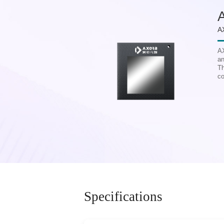
A
AX
an
Th
co
Specifications