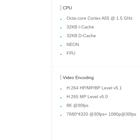
CPU
Octa-core Cortex A55 @ 1.5 GHz
32KB I-Cache
32KB D-Cache
NEON
FPU
Video Encoding
H.264 HP/MP/BP Level v5.1
H.265 MP Level v5.0
8K @30fps
7680*4320 @30fps+ 1080p@30fps