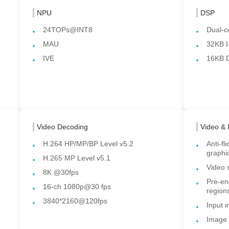
NPU
DSP
24TOPs@INT8
Dual-c
MAU
32KB I
IVE
16KB 
Video Decoding
Video & 
H.264 HP/MP/BP Level v5.2
Anti-fl
graphi
H.265 MP Level v5.1
Video 
8K @30fps
Pre-en
16-ch 1080p@30 fps
region
3840*2160@120fps
Input 
Image 