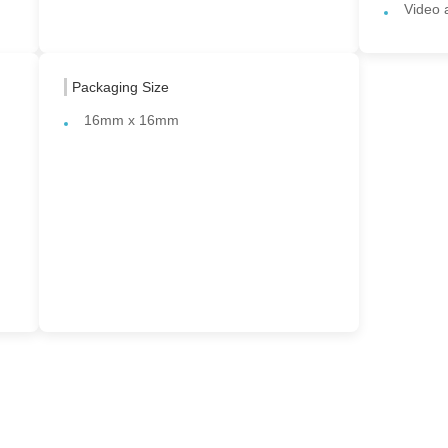
Video 
Packaging Size
16mm x 16mm