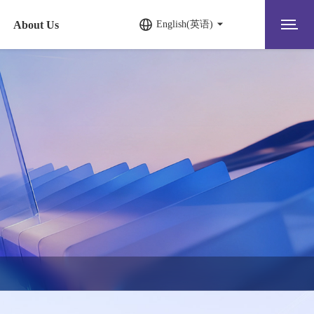
About Us
English(英语)