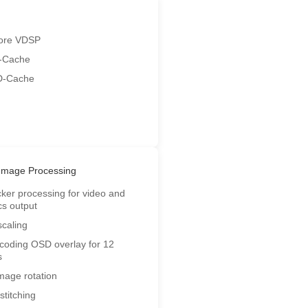
ore VDSP
-Cache
D-Cache
Image Processing
icker processing for video and
cs output
scaling
coding OSD overlay for 12
s
image rotation
stitching