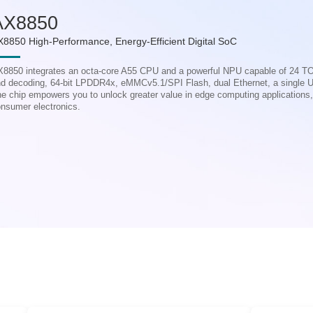
AX8850
X8850 High-Performance, Energy-Efficient Digital SoC
8850 integrates an octa-core A55 CPU and a powerful NPU capable of 24 T
d decoding, 64-bit LPDDR4x, eMMCv5.1/SPI Flash, dual Ethernet, a single 
e chip empowers you to unlock greater value in edge computing applications, pa
nsumer electronics.